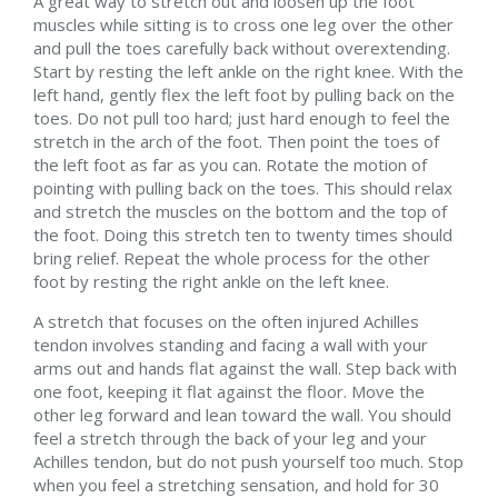
A great way to stretch out and loosen up the foot
muscles while sitting is to cross one leg over the other
and pull the toes carefully back without overextending.
Start by resting the left ankle on the right knee. With the
left hand, gently flex the left foot by pulling back on the
toes. Do not pull too hard; just hard enough to feel the
stretch in the arch of the foot. Then point the toes of
the left foot as far as you can. Rotate the motion of
pointing with pulling back on the toes. This should relax
and stretch the muscles on the bottom and the top of
the foot. Doing this stretch ten to twenty times should
bring relief. Repeat the whole process for the other
foot by resting the right ankle on the left knee.
A stretch that focuses on the often injured Achilles
tendon involves standing and facing a wall with your
arms out and hands flat against the wall. Step back with
one foot, keeping it flat against the floor. Move the
other leg forward and lean toward the wall. You should
feel a stretch through the back of your leg and your
Achilles tendon, but do not push yourself too much. Stop
when you feel a stretching sensation, and hold for 30