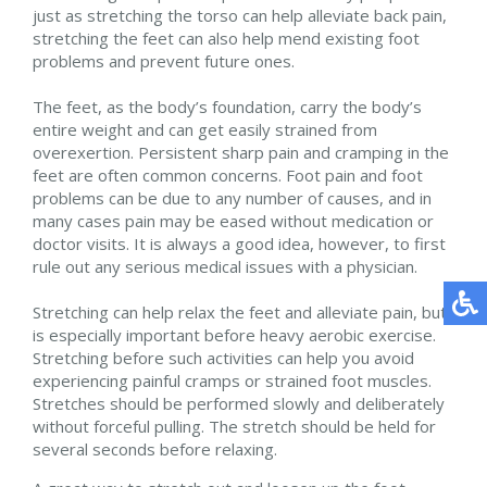
just as stretching the torso can help alleviate back pain,
stretching the feet can also help mend existing foot
problems and prevent future ones.
The feet, as the body’s foundation, carry the body’s
entire weight and can get easily strained from
overexertion. Persistent sharp pain and cramping in the
feet are often common concerns. Foot pain and foot
problems can be due to any number of causes, and in
many cases pain may be eased without medication or
doctor visits. It is always a good idea, however, to first
rule out any serious medical issues with a physician.
Stretching can help relax the feet and alleviate pain, but
is especially important before heavy aerobic exercise.
Stretching before such activities can help you avoid
experiencing painful cramps or strained foot muscles.
Stretches should be performed slowly and deliberately
without forceful pulling. The stretch should be held for
several seconds before relaxing.