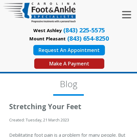
(843) 225-5575
West Ashley
(843) 654-8250
Mount Pleasant
Request An Appointment
Make A Payment
Blog
Stretching Your Feet
Created:
Tuesday, 21 March 2023
Debilitating foot pain is a problem for many people. But