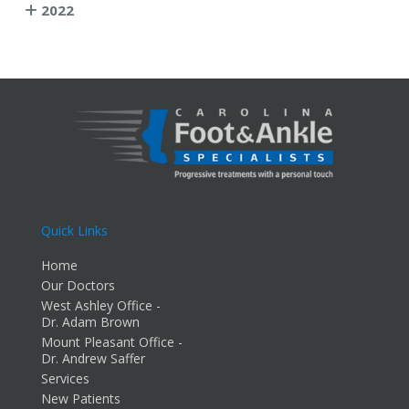
2022
Quick Links
Home
Our Doctors
West Ashley Office -
Dr. Adam Brown
Mount Pleasant Office -
Dr. Andrew Saffer
Services
New Patients