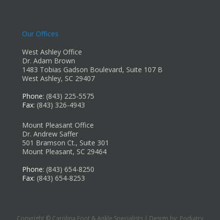
Our Offices
West Ashley Office
Dr. Adam Brown
1483 Tobias Gadson Boulevard, Suite 107 B
West Ashley, SC 29407
Phone
: (843) 225-5575
Fax
: (843) 326-4943
Mount Pleasant Office
Dr. Andrew Saffer
501 Bramson Ct., Suite 301
Mount Pleasant, SC 29464
Phone
: (843) 654-8250
Fax
: (843) 654-8253
Copyright © Carolina Foot & Ankle Specialists | Design by:
Podiatry