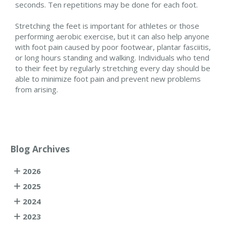
seconds. Ten repetitions may be done for each foot.
Stretching the feet is important for athletes or those
performing aerobic exercise, but it can also help anyone
with foot pain caused by poor footwear, plantar fasciitis,
or long hours standing and walking. Individuals who tend
to their feet by regularly stretching every day should be
able to minimize foot pain and prevent new problems
from arising.
Blog Archives
2026
2025
2024
2023