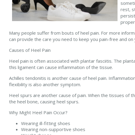
someti
rest, s
persist
proper
Many people suffer from bouts of heel pain. For more inform
can provide the care you need to keep you pain-free and on 
Causes of Heel Pain
Heel pain is often associated with plantar fasciitis. The plant
this ligament can cause inflammation of the tissue.
Achilles tendonitis is another cause of heel pain. Inflammatio
flexibility is also another symptom.
Heel spurs are another cause of pain. When the tissues of the
the heel bone, causing heel spurs.
Why Might Heel Pain Occur?
Wearing ill-fitting shoes
Wearing non-supportive shoes