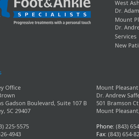
West Ashl
Dr. Ada
Mount Pl
Dr. Andr
Services
New Pati
s
y Office
Mount Pleasant 
Brown
Dr. Andrew Saff
s Gadson Boulevard, Suite 107 B
501 Bramson Ct.
y, SC 29407
Mount Pleasant
43) 225-5575
Phone
: (843) 65
 326-4943
Fax
: (843) 654-8