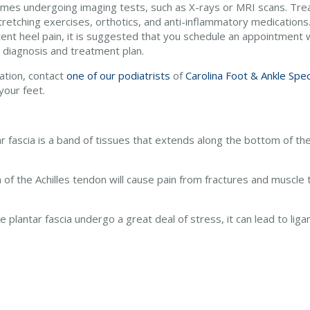
mes undergoing imaging tests, such as X-rays or MRI scans. Tre
tretching exercises, orthotics, and anti-inflammatory medications.
ent heel pain, it is suggested that you schedule an appointment wi
 diagnosis and treatment plan.
ation, contact
one of our podiatrists
of
Carolina Foot & Ankle Spec
your feet.
ar fascia is a band of tissues that extends along the bottom of the 
n of the Achilles tendon will cause pain from fractures and muscle 
 plantar fascia undergo a great deal of stress, it can lead to li