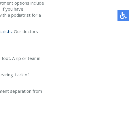
atment options include
 If you have
th a podiatrist for a
ialists
.
Our doctors
foot. A rip or tear in
tearing. Lack of
gament separation from