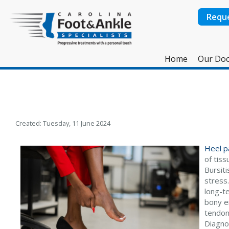
Requ
Home
Our Doc
Created:
Tuesday, 11 June 2024
Heel p
of tiss
Bursiti
stress
long-t
bony e
tendoni
Diagno