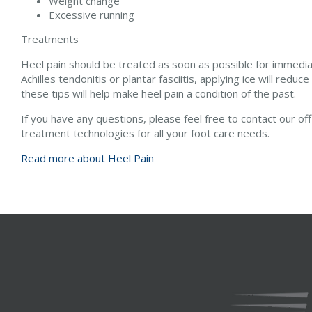
Weight change
Excessive running
Treatments
Heel pain should be treated as soon as possible for immediate
Achilles tendonitis or plantar fasciitis, applying ice will reduc
these tips will help make heel pain a condition of the past.
If you have any questions, please feel free to contact
our of
treatment technologies for all your foot care needs.
Read more about Heel Pain