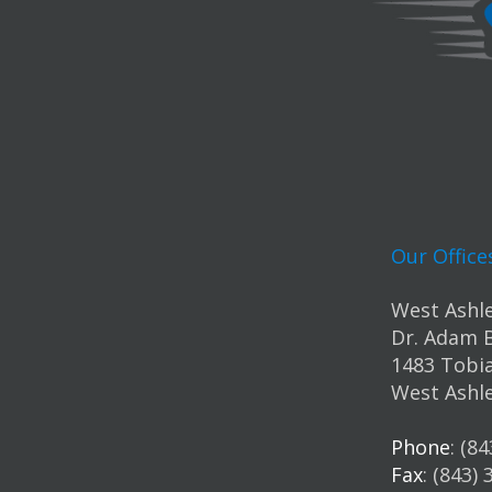
Our Office
West Ashle
Dr. Adam 
1483 Tobia
West Ashle
Phone
: (8
Fax
: (843)