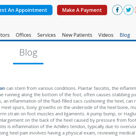
est An Appointment
Make A Payment
tors
Offices
Services
New Patients
Videos
Blog
West Ashley Office
Blog
Mount Pleasant Office
ain
can stem from various conditions. Plantar fasciitis, the inflamm
ue running along the bottom of the foot, often causes stabbing pa
s, an inflammation of the fluid-filled sacs cushioning the heel, can 
. Heel spurs, bony growths on the underside of the heel bone, m
erm strain on foot muscles and ligaments. A pump bump, or Haglun
nlargement on the back of the heel caused by pressure from foot
tis is inflammation of the Achilles tendon, typically due to overuse
sing heel pain involves having a physical exam, reviewing medical 