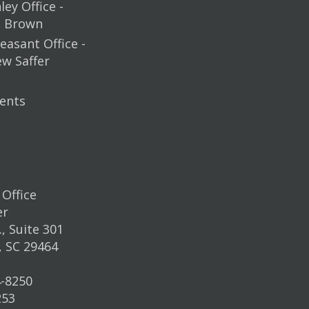
ey Office -
m Brown
easant Office -
ew Saffer
ents
Office
er
, Suite 301
, SC 29464
4-8250
253