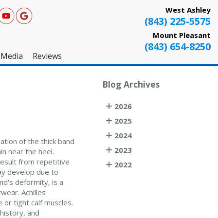
West Ashley
(843) 225-5575
Mount Pleasant
(843) 654-8250
Media
Reviews
West Ashley
Blog Archives
Mount Pleasant
2026
Testimonials
2025
2024
ation of the thick band
2023
in near the heel.
result from repetitive
2022
ay develop due to
d's deformity, is a
wear. Achilles
 or tight calf muscles.
history, and