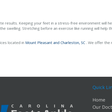
 results. Keeping your feet in a stress-free environment will hel
e the swelling. Stretching before an exercise like running will help t
fices
located in
Mount Pleasant and
Charleston, SC
. We offer the
Quick Li
Home
Our Doct