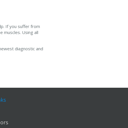
p. If you suffer from
he muscles. Using all
 newest diagnostic and
nks
ors