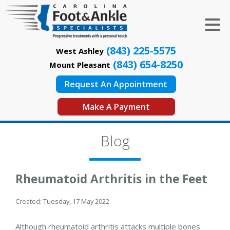
(843) 225-5575
West Ashley
(843) 654-8250
Mount Pleasant
Request An Appointment
Make A Payment
Blog
Rheumatoid Arthritis in the Feet
Created:
Tuesday, 17 May 2022
Although rheumatoid arthritis attacks multiple bones