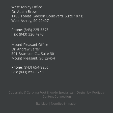
West Ashley Office
Dr. Adam Brown
1483 Tobias Gadson Boulevard, Suite 107 B
West Ashley, SC 29407
Phone
: (843) 225-5575
Fax
: (843) 326-4943
Mount Pleasant Office
Dr. Andrew Saffer
501 Bramson Ct., Suite 301
Mount Pleasant, SC 29464
Phone
: (843) 654-8250
Fax
: (843) 654-8253
Copyright © Carolina Foot & Ankle Specialists | Design by:
Podiatry
Content Connection
Site Map
|
Nondiscrimination