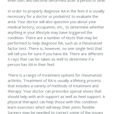
even shift and become deformed after a period of time.
In order to properly diagnose RA in the feet it is usually
necessary for a doctor or podiatrist to evaluate the
area. Your doctor will also question you about your
medical history, occupation, etc., to determine whether
anything in your lifestyle may have triggered the
condition. There are a number of tests that may be
performed to help diagnose RA, such as a rheumatoid
factor test. There is, however, no one single test that
will tell you for sure if you have RA. There are different
X-rays that can be taken as well to determine if a
person has RA in their feet.
There is a range of treatment options for rheumatoid
arthritis. Treatment of RA is usually a lifelong process
that includes a variety of methods of treatment and
therapy. Your doctor can prescribe special shoes that
should help with arch support as well as heel support. A
physical therapist can help those with this condition
learn exercises which will keep their joints flexible.
Surgery may be needed to correct some of the issues