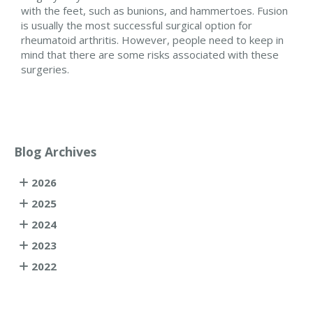
with the feet, such as bunions, and hammertoes. Fusion
is usually the most successful surgical option for
rheumatoid arthritis. However, people need to keep in
mind that there are some risks associated with these
surgeries.
Blog Archives
2026
2025
2024
2023
2022