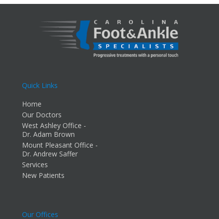
Quick Links
Home
Our Doctors
West Ashley Office -
Dr. Adam Brown
Mount Pleasant Office -
Dr. Andrew Saffer
Services
New Patients
Our Offices