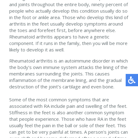
and joints throughout the entire body, ninety percent of
people who actually develop this condition usually do so
in the foot or ankle area. Those who develop this kind of
arthritis in the feet usually develop symptoms around
the toes and forefeet first, before anywhere else.
Rheumatoid arthritis appears to have a genetic
component. If it runs in the family, then you will be more
likely to develop it as well.
Rheumatoid arthritis is an autoimmune disorder in which
the body’s own immune system attacks the lining of the
membranes surrounding the joints. This causes
inflammation of the membrane lining, and the gradual
destruction of the joint’s cartilage and even bone.
Some of the most common symptoms that are
associated with RA include pain and swelling of the feet.
Stiffness in the feet is also another common symptom
that people experience. Those who have RA in the feet
usually feel the pain in the ball or sole of their feet. This
can get to be very painful at times. A person's joints can