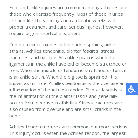
Foot and ankle injuries are common among athletes and
those who exercise frequently. Most of these injuries
are non-life-threatening and can heal in weeks with
proper treatment and care. Serious injuries, however,
require urgent medical treatment.
Common minor injuries include ankle sprains, ankle
strains, Achilles tendonitis, plantar fasciitis, stress
fractures, and turf toe. An ankle sprain is when the
ligaments in the ankle have either become stretched or
torn. When the muscle or tendon is stretched or torn, it
is an ankle strain. When the big toe is sprained, it is
known as turf toe. Achilles tendonitis is the overuse and
inflammation of the Achilles tendon. Plantar fasciitis is
the inflammation of the plantar fascia and generally
occurs from overuse in athletics. Stress fractures are
also caused from overuse and are small cracks in the
bone.
Achilles tendon ruptures are common, but more serious.
This injury occurs when the Achilles tendon, the largest