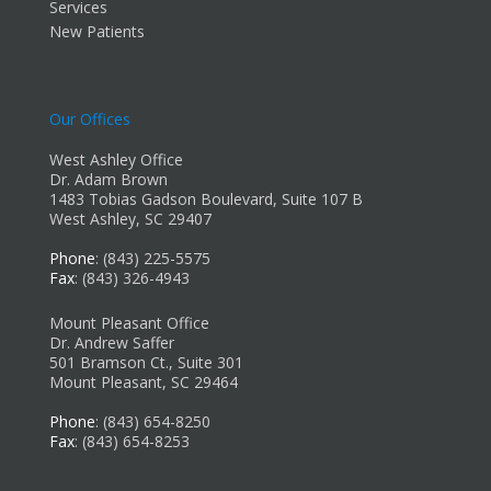
Services
New Patients
Our Offices
West Ashley Office
Dr. Adam Brown
1483 Tobias Gadson Boulevard, Suite 107 B
West Ashley, SC 29407
Phone
: (843) 225-5575
Fax
: (843) 326-4943
Mount Pleasant Office
Dr. Andrew Saffer
501 Bramson Ct., Suite 301
Mount Pleasant, SC 29464
Phone
: (843) 654-8250
Fax
: (843) 654-8253