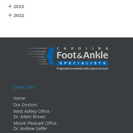
2023
2022
Quick Links
Home
Our Doctors
West Ashley Office -
Dr. Adam Brown
Mount Pleasant Office -
Dr. Andrew Saffer