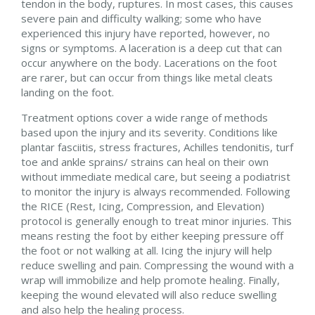
tendon in the body, ruptures. In most cases, this causes
severe pain and difficulty walking; some who have
experienced this injury have reported, however, no
signs or symptoms. A laceration is a deep cut that can
occur anywhere on the body. Lacerations on the foot
are rarer, but can occur from things like metal cleats
landing on the foot.
Treatment options cover a wide range of methods
based upon the injury and its severity. Conditions like
plantar fasciitis, stress fractures, Achilles tendonitis, turf
toe and ankle sprains/ strains can heal on their own
without immediate medical care, but seeing a podiatrist
to monitor the injury is always recommended. Following
the RICE (Rest, Icing, Compression, and Elevation)
protocol is generally enough to treat minor injuries. This
means resting the foot by either keeping pressure off
the foot or not walking at all. Icing the injury will help
reduce swelling and pain. Compressing the wound with a
wrap will immobilize and help promote healing. Finally,
keeping the wound elevated will also reduce swelling
and also help the healing process.