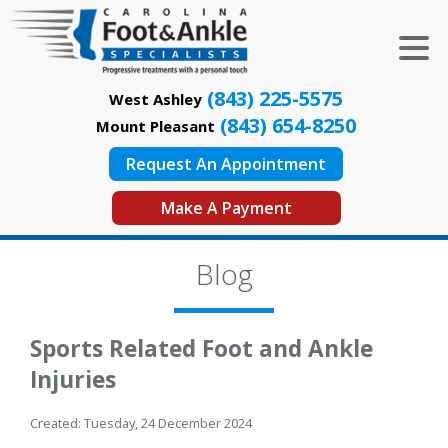
(843) 225-5575
West Ashley
(843) 654-8250
Mount Pleasant
Request An Appointment
Make A Payment
Blog
Sports Related Foot and Ankle
Injuries
Created:
Tuesday, 24 December 2024