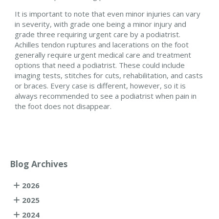
It is important to note that even minor injuries can vary
in severity, with grade one being a minor injury and
grade three requiring urgent care by a podiatrist.
Achilles tendon ruptures and lacerations on the foot
generally require urgent medical care and treatment
options that need a podiatrist. These could include
imaging tests, stitches for cuts, rehabilitation, and casts
or braces. Every case is different, however, so it is
always recommended to see a podiatrist when pain in
the foot does not disappear.
Blog Archives
2026
2025
2024