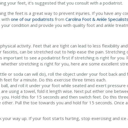
ing your feet, it’s suggested that you consult with a podiatrist.
ing the feet is a great way to prevent injuries. If you have any c
t with
one of our podiatrists
from
Carolina Foot & Ankle Specialist
 your condition and provide you with quality foot and ankle treat
physical activity. Feet that are tight can lead to less flexibility
 fasciitis, can be stretched out to help ease the pain. Stretching 
s important to see a podiatrist first if stretching is right for you.
hether stretching is right for you, here are some excellent stre
ttle or soda can will do), roll the object under your foot back and 
h feet for a minute. Do this exercise three times each.
s ball, and roll it under your foot while seated and exert pressure o
 are using a towel, fold it length wise. Next put either one betwee
you. Hold this for 15 seconds and then switch feet. Do this three
he other. Pull the toe towards you and hold for 15 seconds. Once a
your way up. If your foot starts hurting, stop exercising and ice a