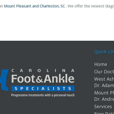
 in
Mount Pleasant and
Charleston, SC
. We offer the newest diag
Quick Li
Home
Our Doct
West Ashl
Dr. Ada
Mount Pl
Dr. Andr
Services
New Pati