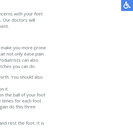
oncerns with your feet
s
.
Our doctors
will
ment.
 and make you more prone
can not only ease pain
 Podiatrists can also
tches you can do.
forth. You should also
n it.
n the ball of your foot
 times for each foot.
gain do this three
nd rest the foot. It is