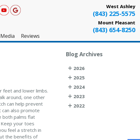
West Ashley
(843) 225-5575
Mount Pleasant
(843) 654-8250
Media
Reviews
West Ashley
Blog Archives
Mount Pleasant
2026
Testimonials
2025
2024
r feet and lower limbs.
2023
alk around, one other
etch can help prevent
2022
It can also promote
e both palms flat
e. Keep your toes
ou feel a stretch in
ut the benefits of