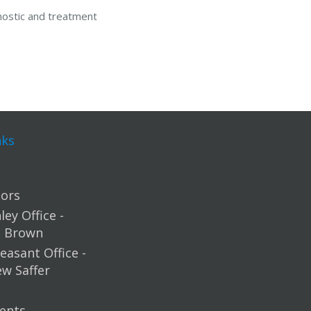
nostic and treatment
nks
ors
ey Office -
m Brown
easant Office -
ew Saffer
ents