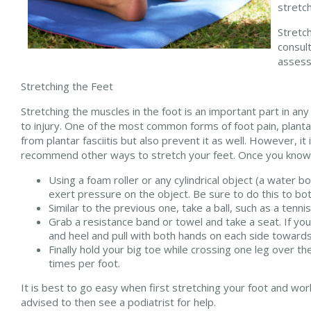
stretch
Stretch
consul
assess
Stretching the Feet
Stretching the muscles in the foot is an important part in any 
to injury. One of the most common forms of foot pain, plantar
from plantar fasciitis but also prevent it as well. However, it i
recommend other ways to stretch your feet. Once you know w
Using a foam roller or any cylindrical object (a water bo
exert pressure on the object. Be sure to do this to bot
Similar to the previous one, take a ball, such as a tenni
Grab a resistance band or towel and take a seat. If you
and heel and pull with both hands on each side towards 
Finally hold your big toe while crossing one leg over t
times per foot.
It is best to go easy when first stretching your foot and work 
advised to then see a podiatrist for help.