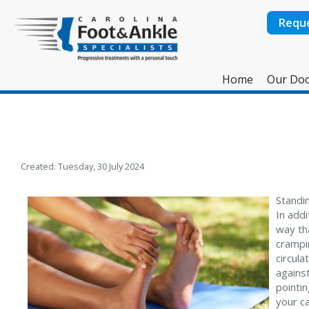
Requ
Home
Our Doc
Created:
Tuesday, 30 July 2024
Standi
In add
way tha
crampin
circula
against
pointin
your c