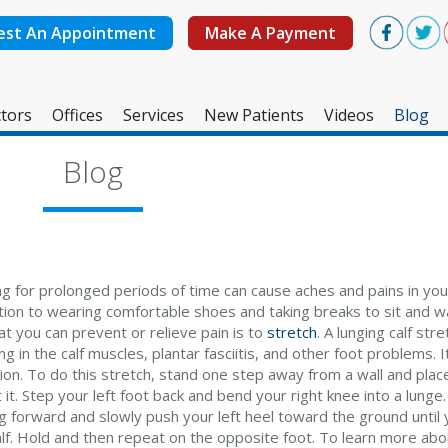
est An Appointment
Make A Payment
tors
Offices
Services
New Patients
Videos
Blog
West Ashley Office
Blog
Mount Pleasant Office
ng for prolonged periods of time can cause aches and pains in you
ition to wearing comfortable shoes and taking breaks to sit and w
t you can prevent or relieve pain is to
stretch
. A lunging calf str
g in the calf muscles, plantar fasciitis, and other foot problems. 
tion. To do this stretch, stand one step away from a wall and plac
 it. Step your left foot back and bend your right knee into a lung
g forward and slowly push your left heel toward the ground until y
alf. Hold and then repeat on the opposite foot. To learn more abo