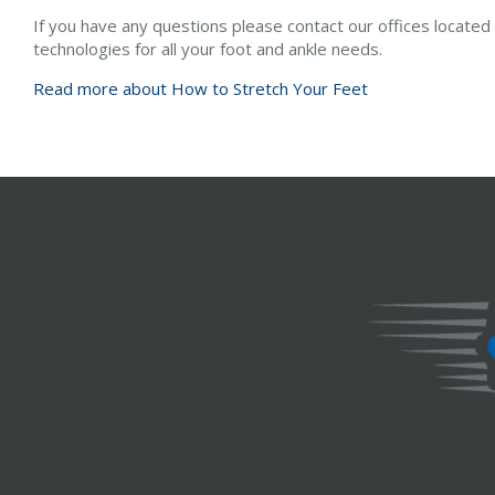
If you have any questions please contact
our offices
located
technologies for all your foot and ankle needs.
Read more about How to Stretch Your Feet