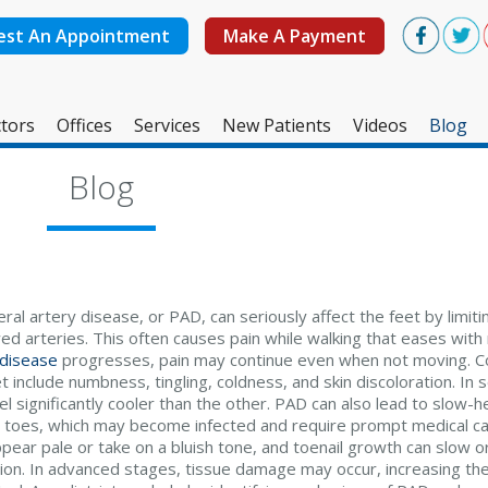
est An Appointment
Make A Payment
tors
Offices
Services
New Patients
Videos
Blog
West Ashley Office
Blog
Mount Pleasant Office
ral artery disease, or PAD, can seriously affect the feet by limit
ed arteries. This often causes pain while walking that eases with
 disease
progresses, pain may continue even when not moving.
t include numbness, tingling, coldness, and skin discoloration. In
l significantly cooler than the other. PAD can also lead to slow-h
r toes, which may become infected and require prompt medical car
pear pale or take on a bluish tone, and toenail growth can slow o
tion. In advanced stages, tissue damage may occur, increasing the ri