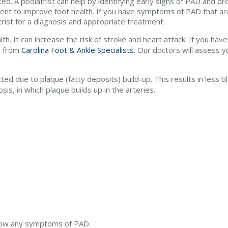
ed. A podiatrist can help by identifying early signs of PAD and pr
ent to improve foot health. If you have symptoms of PAD that are 
rist for a diagnosis and appropriate treatment.
lth. It can increase the risk of stroke and heart attack. If you h
s
from
Carolina Foot & Ankle Specialists
.
Our doctors
will assess y
ted due to plaque (fatty deposits) build-up. This results in less b
is, in which plaque builds up in the arteries.
 show any symptoms of PAD.