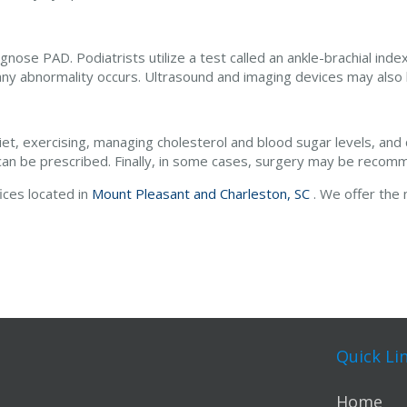
gnose PAD. Podiatrists utilize a test called an ankle-brachial index
any abnormality occurs. Ultrasound and imaging devices may also
diet, exercising, managing cholesterol and blood sugar levels, and 
g can be prescribed. Finally, in some cases, surgery may be reco
fices
located in
Mount Pleasant and
Charleston, SC
. We offer the
Quick Li
Home