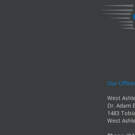
Our Office
West Ashle
Dr. Adam 
1483 Tobia
West Ashle