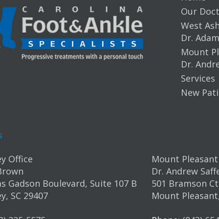
Our Doct
West Ashl
Dr. Ada
Mount Pl
Dr. Andr
Services
New Pati
s
y Office
Mount Pleasant 
Brown
Dr. Andrew Saff
s Gadson Boulevard, Suite 107 B
501 Bramson Ct.
y, SC 29407
Mount Pleasant