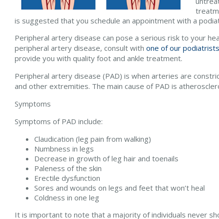
untreat
treatm
is suggested that you schedule an appointment with a podiat
Peripheral artery disease can pose a serious risk to your hea
peripheral artery disease, consult with
one of our podiatrist
provide you with quality foot and ankle treatment.
Peripheral artery disease (PAD) is when arteries are constric
and other extremities. The main cause of PAD is atheroscleros
Symptoms
Symptoms of PAD include:
Claudication (leg pain from walking)
Numbness in legs
Decrease in growth of leg hair and toenails
Paleness of the skin
Erectile dysfunction
Sores and wounds on legs and feet that won’t heal
Coldness in one leg
It is important to note that a majority of individuals never