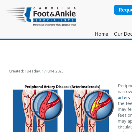
Requ
Home
Our Doc
Created:
Tuesday, 17 June 2025
Periphe
narrow
artery
the fee
may fee
feet o
may ap
circula