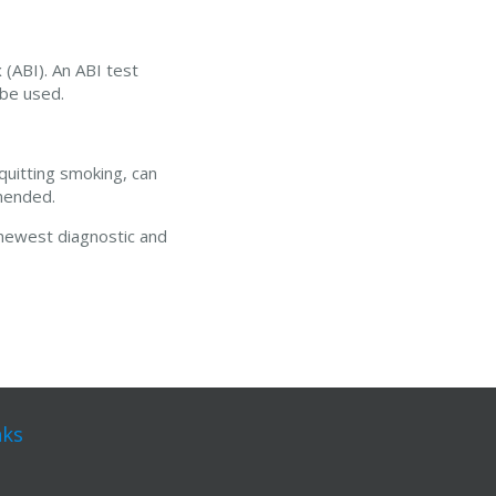
 (ABI). An ABI test
 be used.
quitting smoking, can
mmended.
 newest diagnostic and
nks