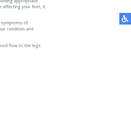
oviding appropriate
affecting your feet, it
ave symptoms of
our condition and
lood flow to the legs