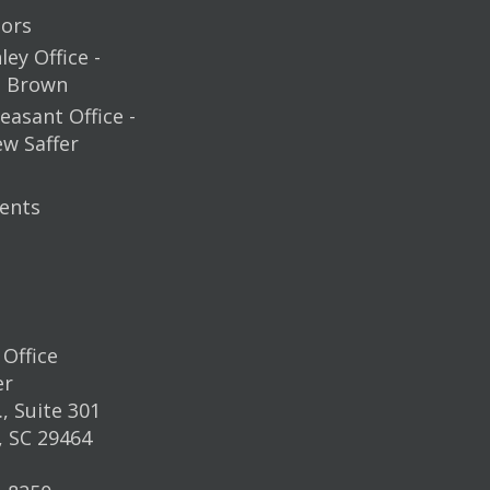
ors
ey Office -
m Brown
easant Office -
ew Saffer
ents
Office
er
, Suite 301
, SC 29464