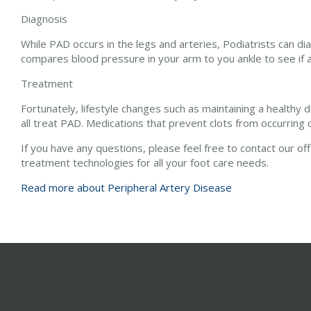
Diagnosis
While PAD occurs in the legs and arteries, Podiatrists can dia
compares blood pressure in your arm to you ankle to see if 
Treatment
Fortunately, lifestyle changes such as maintaining a healthy 
all treat PAD. Medications that prevent clots from occurrin
If you have any questions, please feel free to contact
our of
treatment technologies for all your foot care needs.
Read more about Peripheral Artery Disease