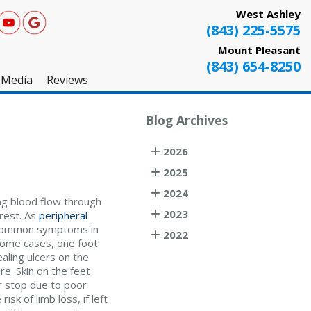
West Ashley
(843) 225-5575
Mount Pleasant
(843) 654-8250
Media
Reviews
West Ashley
Blog Archives
Mount Pleasant
2026
Testimonials
2025
2024
ing blood flow through
2023
 rest. As
peripheral
 Common symptoms in
2022
 some cases, one foot
ealing ulcers on the
e. Skin on the feet
r stop due to poor
sk of limb loss, if left