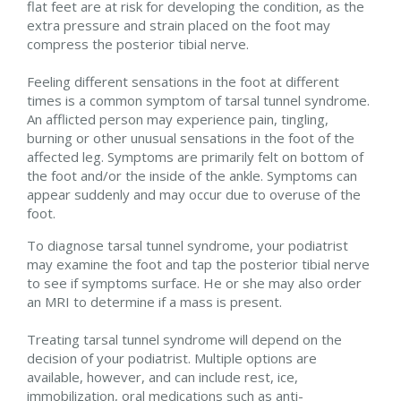
flat feet are at risk for developing the condition, as the
extra pressure and strain placed on the foot may
compress the posterior tibial nerve.
Feeling different sensations in the foot at different
times is a common symptom of tarsal tunnel syndrome.
An afflicted person may experience pain, tingling,
burning or other unusual sensations in the foot of the
affected leg. Symptoms are primarily felt on bottom of
the foot and/or the inside of the ankle. Symptoms can
appear suddenly and may occur due to overuse of the
foot.
To diagnose tarsal tunnel syndrome, your podiatrist
may examine the foot and tap the posterior tibial nerve
to see if symptoms surface. He or she may also order
an MRI to determine if a mass is present.
Treating tarsal tunnel syndrome will depend on the
decision of your podiatrist. Multiple options are
available, however, and can include rest, ice,
immobilization, oral medications such as anti-