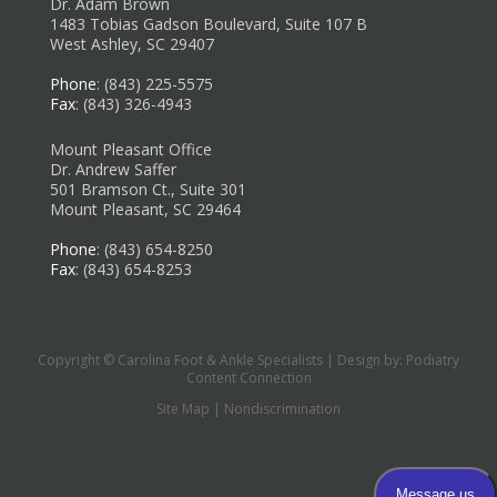
Dr. Adam Brown
1483 Tobias Gadson Boulevard, Suite 107 B
West Ashley, SC 29407
Phone
: (843) 225-5575
Fax
: (843) 326-4943
Mount Pleasant Office
Dr. Andrew Saffer
501 Bramson Ct., Suite 301
Mount Pleasant, SC 29464
Phone
: (843) 654-8250
Fax
: (843) 654-8253
Copyright © Carolina Foot & Ankle Specialists | Design by:
Podiatry
Content Connection
Site Map
|
Nondiscrimination