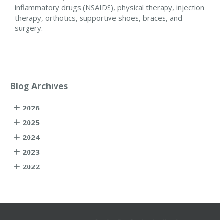
inflammatory drugs (NSAIDS), physical therapy, injection
therapy, orthotics, supportive shoes, braces, and
surgery.
Blog Archives
2026
2025
2024
2023
2022