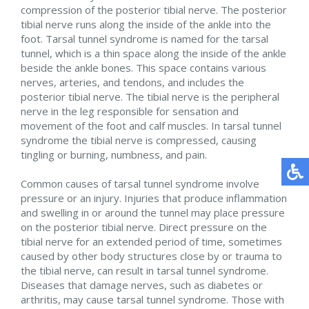
compression of the posterior tibial nerve. The posterior
tibial nerve runs along the inside of the ankle into the
foot. Tarsal tunnel syndrome is named for the tarsal
tunnel, which is a thin space along the inside of the ankle
beside the ankle bones. This space contains various
nerves, arteries, and tendons, and includes the
posterior tibial nerve. The tibial nerve is the peripheral
nerve in the leg responsible for sensation and
movement of the foot and calf muscles. In tarsal tunnel
syndrome the tibial nerve is compressed, causing
tingling or burning, numbness, and pain.
Common causes of tarsal tunnel syndrome involve
pressure or an injury. Injuries that produce inflammation
and swelling in or around the tunnel may place pressure
on the posterior tibial nerve. Direct pressure on the
tibial nerve for an extended period of time, sometimes
caused by other body structures close by or trauma to
the tibial nerve, can result in tarsal tunnel syndrome.
Diseases that damage nerves, such as diabetes or
arthritis, may cause tarsal tunnel syndrome. Those with