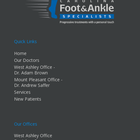
Quick Links
Home
Our Doctors
West Ashley Office -
Dr. Adam Brown
Mount Pleasant Office -
Dr. Andrew Saffer
Services
New Patients
Our Offices
West Ashley Office