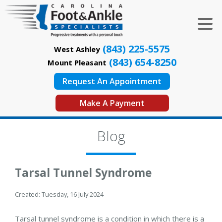
(843) 225-5575
West Ashley
(843) 654-8250
Mount Pleasant
Request An Appointment
Make A Payment
Blog
Tarsal Tunnel Syndrome
Created:
Tuesday, 16 July 2024
Tarsal tunnel syndrome is a condition in which there is a