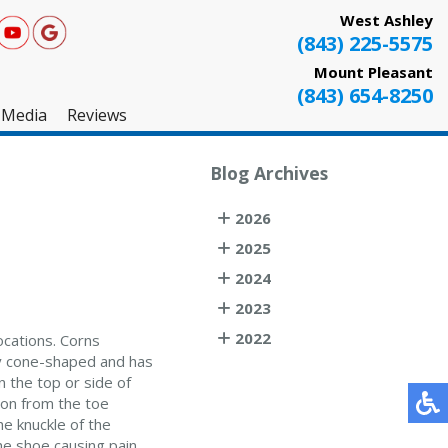
West Ashley
(843) 225-5575
Mount Pleasant
(843) 654-8250
Media
Reviews
West Ashley
Blog Archives
Mount Pleasant
2026
Testimonials
2025
2024
2023
2022
ocations. Corns
lly cone-shaped and has
n the top or side of
tion from the toe
he knuckle of the
he shoe causing pain