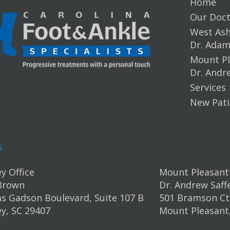
Home
Our Doct
West Ashl
Dr. Ada
Mount Pl
Dr. Andr
Services
New Pati
s
y Office
Mount Pleasant 
Brown
Dr. Andrew Saff
s Gadson Boulevard, Suite 107 B
501 Bramson Ct.
y, SC 29407
Mount Pleasant