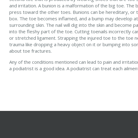
and irritation. A bunion is a malformation of the big toe. The
press toward the other toes. Bunions can be hereditary, or th
box. The toe becomes inflamed, and a bump may develop at th
surrounding skin. The nail will dig into the skin and become 
into the fleshy part of the toe. Cutting toenails incorrectly 
or stretched ligament. Strapping the injured toe to the toe ne
trauma like dropping a heavy object on it or bumping into so
about toe fractures.
Any of the conditions mentioned can lead to pain and irritat
a podiatrist is a good idea. A podiatrist can treat each ailme