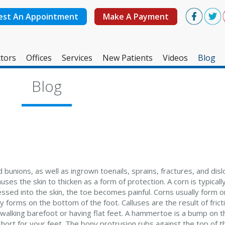
est An Appointment
Make A Payment
tors
Offices
Services
New Patients
Videos
Blog
West Ashley Office
Blog
Mount Pleasant Office
bunions, as well as ingrown toenails, sprains, fractures, and disl
uses the skin to thicken as a form of protection. A corn is typica
ssed into the skin, the toe becomes painful. Corns usually form o
lly forms on the bottom of the foot. Calluses are the result of fric
 walking barefoot or having flat feet. A hammertoe is a bump on t
ort for your feet. The bony protrusion rubs against the top of t