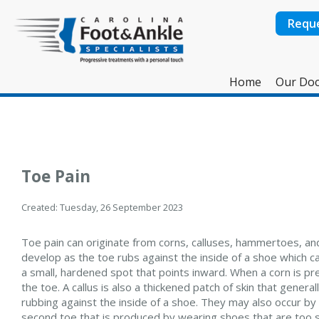
Requ
Home
Our Doc
Toe Pain
Created:
Tuesday, 26 September 2023
Toe pain can originate from corns, calluses, hammertoes, and 
develop as the toe rubs against the inside of a shoe which ca
a small, hardened spot that points inward. When a corn is pre
the toe. A callus is also a thickened patch of skin that genera
rubbing against the inside of a shoe. They may also occur by
second toe that is produced by wearing shoes that are too sh