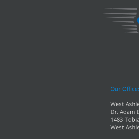
Our Office
West Ashle
Dr. Adam 
1483 Tobia
West Ashle