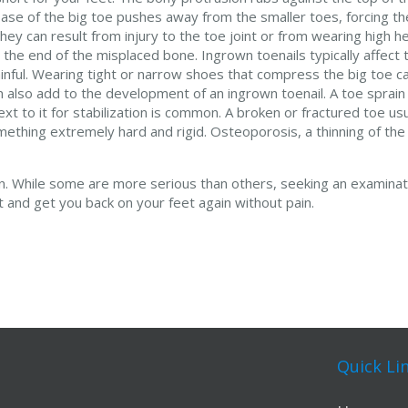
 base of the big toe pushes away from the smaller toes, forcing th
ey can result from injury to the toe joint or from wearing high h
e end of the misplaced bone. Ingrown toenails typically affect t
painful. Wearing tight or narrow shoes that compress the big toe c
can also add to the development of an ingrown toenail. A toe sprain
xt to it for stabilization is common. A broken or fractured toe us
mething extremely hard and rigid. Osteoporosis, a thinning of the
ion. While some are more serious than others, seeking an examina
nt and get you back on your feet again without pain.
Quick Li