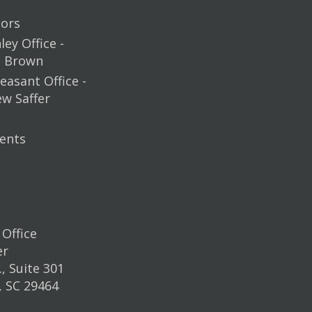
ors
ey Office -
m Brown
easant Office -
ew Saffer
ents
Office
er
, Suite 301
, SC 29464