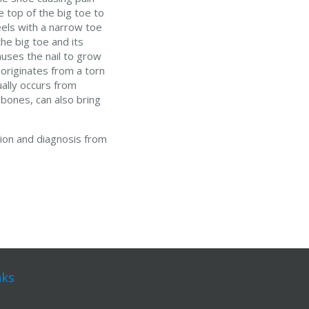
e top of the big toe to
eels with a narrow toe
he big toe and its
auses the nail to grow
 originates from a torn
ually occurs from
 bones, can also bring
tion and diagnosis from
nks