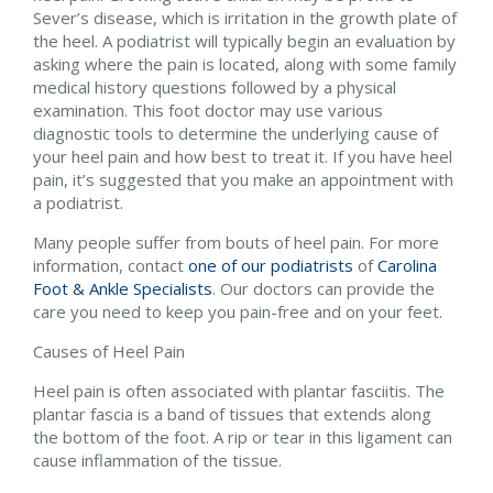
Sever’s disease, which is irritation in the growth plate of
the heel. A podiatrist will typically begin an evaluation by
asking where the pain is located, along with some family
medical history questions followed by a physical
examination. This foot doctor may use various
diagnostic tools to determine the underlying cause of
your heel pain and how best to treat it. If you have heel
pain, it’s suggested that you make an appointment with
a podiatrist.
Many people suffer from bouts of heel pain. For more
information, contact
one of our podiatrists
of
Carolina
Foot & Ankle Specialists
.
Our doctors
can provide the
care you need to keep you pain-free and on your feet.
Causes of Heel Pain
Heel pain is often associated with plantar fasciitis. The
plantar fascia is a band of tissues that extends along
the bottom of the foot. A rip or tear in this ligament can
cause inflammation of the tissue.