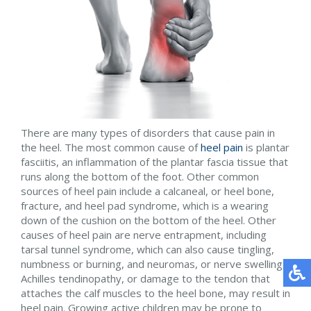
There are many types of disorders that cause pain in
the heel. The most common cause of
heel pain
is plantar
fasciitis, an inflammation of the plantar fascia tissue that
runs along the bottom of the foot. Other common
sources of heel pain include a calcaneal, or heel bone,
fracture, and heel pad syndrome, which is a wearing
down of the cushion on the bottom of the heel. Other
causes of heel pain are nerve entrapment, including
tarsal tunnel syndrome, which can also cause tingling,
numbness or burning, and neuromas, or nerve swelling.
Achilles tendinopathy, or damage to the tendon that
attaches the calf muscles to the heel bone, may result in
heel pain. Growing active children may be prone to