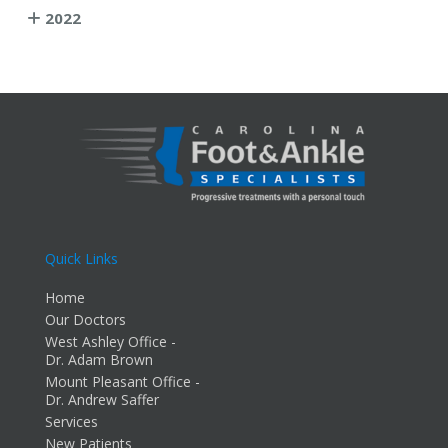
2022
Quick Links
Home
Our Doctors
West Ashley Office -
Dr. Adam Brown
Mount Pleasant Office -
Dr. Andrew Saffer
Services
New Patients