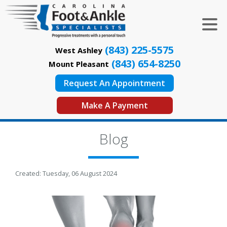
(843) 225-5575
West Ashley
(843) 654-8250
Mount Pleasant
Request An Appointment
Make A Payment
Blog
Created:
Tuesday, 06 August 2024