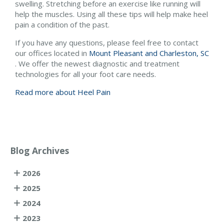
swelling. Stretching before an exercise like running will
help the muscles. Using all these tips will help make heel
pain a condition of the past.
If you have any questions, please feel free to contact
our offices
located in
Mount Pleasant and
Charleston, SC
. We offer the newest diagnostic and treatment
technologies for all your foot care needs.
Read more about Heel Pain
Blog Archives
2026
2025
2024
2023