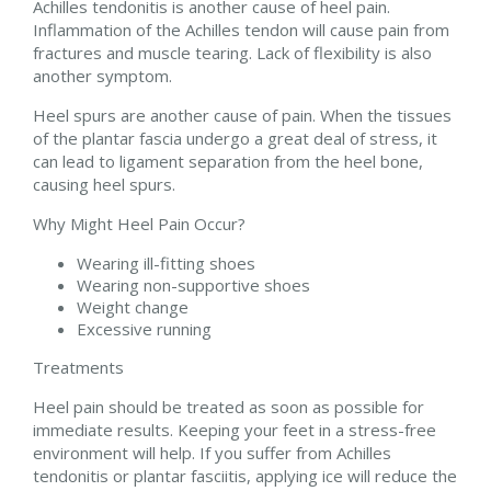
Achilles tendonitis is another cause of heel pain.
Inflammation of the Achilles tendon will cause pain from
fractures and muscle tearing. Lack of flexibility is also
another symptom.
Heel spurs are another cause of pain. When the tissues
of the plantar fascia undergo a great deal of stress, it
can lead to ligament separation from the heel bone,
causing heel spurs.
Why Might Heel Pain Occur?
Wearing ill-fitting shoes
Wearing non-supportive shoes
Weight change
Excessive running
Treatments
Heel pain should be treated as soon as possible for
immediate results. Keeping your feet in a stress-free
environment will help. If you suffer from Achilles
tendonitis or plantar fasciitis, applying ice will reduce the