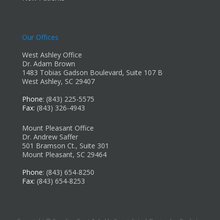
Our Offices
West Ashley Office
Dr. Adam Brown
1483 Tobias Gadson Boulevard, Suite 107 B
West Ashley, SC 29407
Phone
: (843) 225-5575
Fax
: (843) 326-4943
Mount Pleasant Office
Dr. Andrew Saffer
501 Bramson Ct., Suite 301
Mount Pleasant, SC 29464
Phone
: (843) 654-8250
Fax
: (843) 654-8253