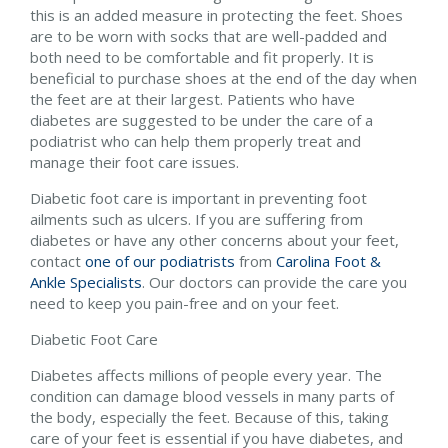
this is an added measure in protecting the feet. Shoes
are to be worn with socks that are well-padded and
both need to be comfortable and fit properly. It is
beneficial to purchase shoes at the end of the day when
the feet are at their largest. Patients who have
diabetes are suggested to be under the care of a
podiatrist who can help them properly treat and
manage their foot care issues.
Diabetic foot care is important in preventing foot
ailments such as ulcers. If you are suffering from
diabetes or have any other concerns about your feet,
contact
one of our podiatrists
from
Carolina Foot &
Ankle Specialists
.
Our doctors
can provide the care you
need to keep you pain-free and on your feet.
Diabetic Foot Care
Diabetes affects millions of people every year. The
condition can damage blood vessels in many parts of
the body, especially the feet. Because of this, taking
care of your feet is essential if you have diabetes, and