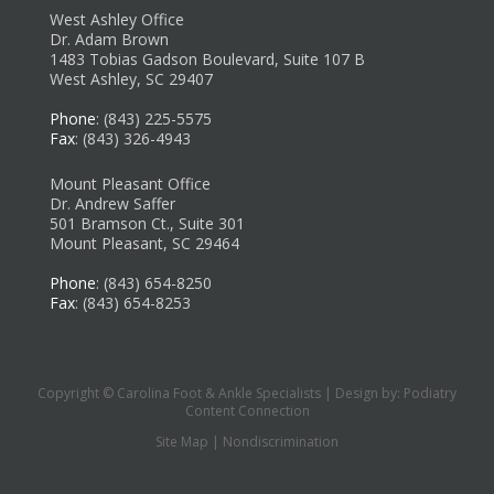
West Ashley Office
Dr. Adam Brown
1483 Tobias Gadson Boulevard, Suite 107 B
West Ashley, SC 29407
Phone
: (843) 225-5575
Fax
: (843) 326-4943
Mount Pleasant Office
Dr. Andrew Saffer
501 Bramson Ct., Suite 301
Mount Pleasant, SC 29464
Phone
: (843) 654-8250
Fax
: (843) 654-8253
Copyright © Carolina Foot & Ankle Specialists | Design by:
Podiatry
Content Connection
Site Map
|
Nondiscrimination