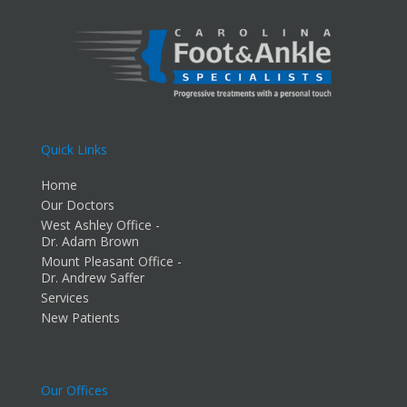
Quick Links
Home
Our Doctors
West Ashley Office -
Dr. Adam Brown
Mount Pleasant Office -
Dr. Andrew Saffer
Services
New Patients
Our Offices