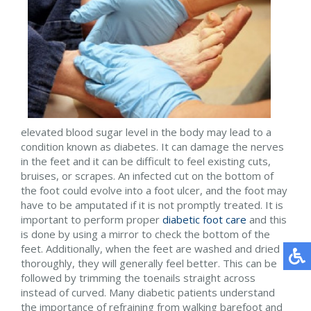
elevated blood sugar level in the body may lead to a
condition known as diabetes. It can damage the nerves
in the feet and it can be difficult to feel existing cuts,
bruises, or scrapes. An infected cut on the bottom of
the foot could evolve into a foot ulcer, and the foot may
have to be amputated if it is not promptly treated. It is
important to perform proper
diabetic foot care
and this
is done by using a mirror to check the bottom of the
feet. Additionally, when the feet are washed and dried
thoroughly, they will generally feel better. This can be
followed by trimming the toenails straight across
instead of curved. Many diabetic patients understand
the importance of refraining from walking barefoot and