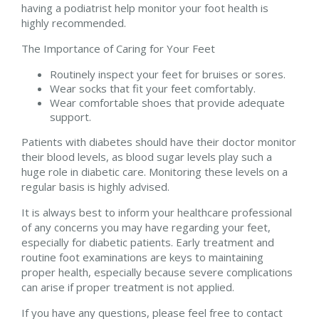
having a podiatrist help monitor your foot health is
highly recommended.
The Importance of Caring for Your Feet
Routinely inspect your feet for bruises or sores.
Wear socks that fit your feet comfortably.
Wear comfortable shoes that provide adequate
support.
Patients with diabetes should have their doctor monitor
their blood levels, as blood sugar levels play such a
huge role in diabetic care. Monitoring these levels on a
regular basis is highly advised.
It is always best to inform your healthcare professional
of any concerns you may have regarding your feet,
especially for diabetic patients. Early treatment and
routine foot examinations are keys to maintaining
proper health, especially because severe complications
can arise if proper treatment is not applied.
If you have any questions, please feel free to contact