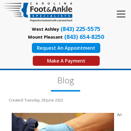
(843) 225-5575
West Ashley
(843) 654-8250
Mount Pleasant
Request An Appointment
Make A Payment
Blog
Created:
Tuesday, 28 June 2022
An