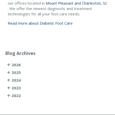
our offices
located in
Mount Pleasant and
Charleston, SC
. We offer the newest diagnostic and treatment
technologies for all your foot care needs.
Read more about Diabetic Foot Care
Blog Archives
2026
2025
2024
2023
2022