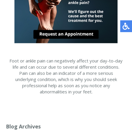
Foot or ankle pain can negatively affect your day-to-day
life and can occur due to several different conditions.
Pain can also be an indicator of a more serious
underlying condition, which is why you should seek
professional help as soon as you notice any
abnormalities in your feet.
Blog Archives