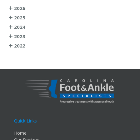
2026
2025
2024
2023
2022
Quick Links
Home
Our Doctors