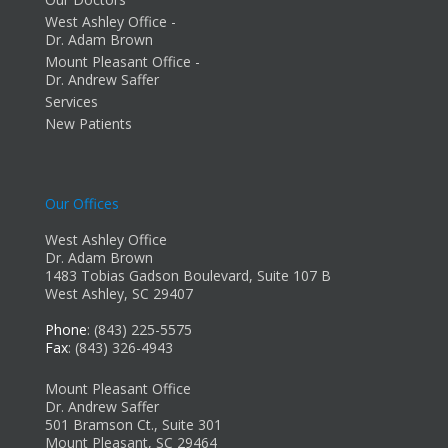
West Ashley Office -
Dr. Adam Brown
Mount Pleasant Office -
Dr. Andrew Saffer
Services
New Patients
Our Offices
West Ashley Office
Dr. Adam Brown
1483 Tobias Gadson Boulevard, Suite 107 B
West Ashley, SC 29407
Phone
: (843) 225-5575
Fax
: (843) 326-4943
Mount Pleasant Office
Dr. Andrew Saffer
501 Bramson Ct., Suite 301
Mount Pleasant, SC 29464