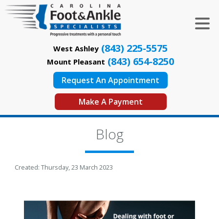
(843) 225-5575
West Ashley
(843) 654-8250
Mount Pleasant
Request An Appointment
Make A Payment
Blog
Created:
Thursday, 23 March 2023