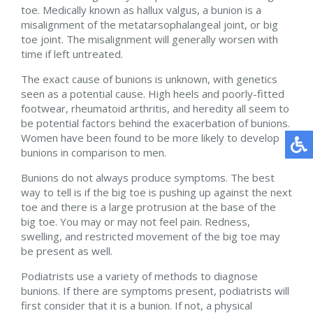
toe. Medically known as hallux valgus, a bunion is a
misalignment of the metatarsophalangeal joint, or big
toe joint. The misalignment will generally worsen with
time if left untreated.
The exact cause of bunions is unknown, with genetics
seen as a potential cause. High heels and poorly-fitted
footwear, rheumatoid arthritis, and heredity all seem to
be potential factors behind the exacerbation of bunions.
Women have been found to be more likely to develop
bunions in comparison to men.
Bunions do not always produce symptoms. The best
way to tell is if the big toe is pushing up against the next
toe and there is a large protrusion at the base of the
big toe. You may or may not feel pain. Redness,
swelling, and restricted movement of the big toe may
be present as well.
Podiatrists use a variety of methods to diagnose
bunions. If there are symptoms present, podiatrists will
first consider that it is a bunion. If not, a physical