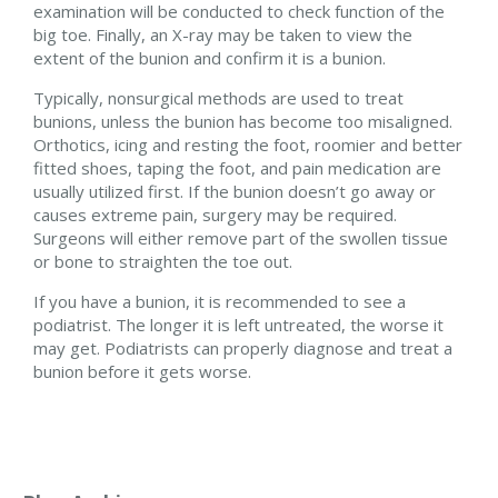
examination will be conducted to check function of the
big toe. Finally, an X-ray may be taken to view the
extent of the bunion and confirm it is a bunion.
Typically, nonsurgical methods are used to treat
bunions, unless the bunion has become too misaligned.
Orthotics, icing and resting the foot, roomier and better
fitted shoes, taping the foot, and pain medication are
usually utilized first. If the bunion doesn’t go away or
causes extreme pain, surgery may be required.
Surgeons will either remove part of the swollen tissue
or bone to straighten the toe out.
If you have a bunion, it is recommended to see a
podiatrist. The longer it is left untreated, the worse it
may get. Podiatrists can properly diagnose and treat a
bunion before it gets worse.