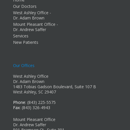
Our Doctors
West Ashley Office -
Dr. Adam Brown
Mount Pleasant Office -
Dr. Andrew Saffer
Services
New Patients
Our Offices
West Ashley Office
Dr. Adam Brown
1483 Tobias Gadson Boulevard, Suite 107 B
West Ashley, SC 29407
Phone
: (843) 225-5575
Fax
: (843) 326-4943
Mount Pleasant Office
Dr. Andrew Saffer
501 Bramson Ct., Suite 301