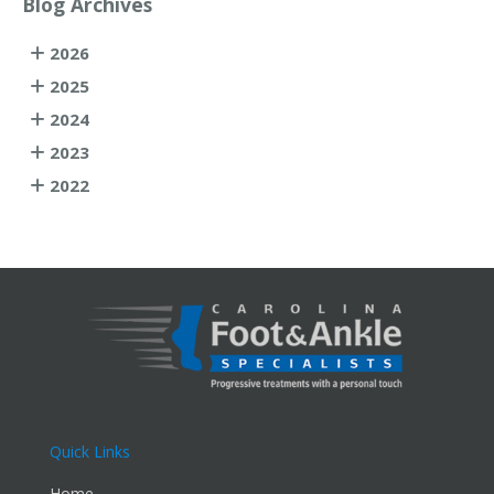
Blog Archives
2026
2025
2024
2023
2022
Quick Links
Home