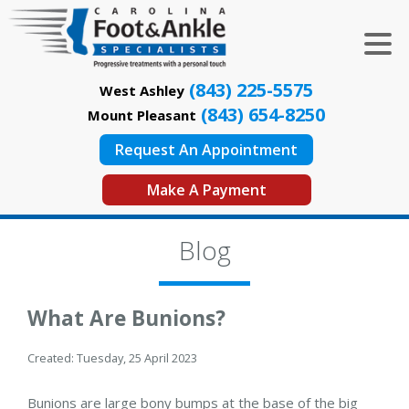
(843) 225-5575
West Ashley
(843) 654-8250
Mount Pleasant
Request An Appointment
Make A Payment
Blog
What Are Bunions?
Created:
Tuesday, 25 April 2023
Bunions are large bony bumps at the base of the big